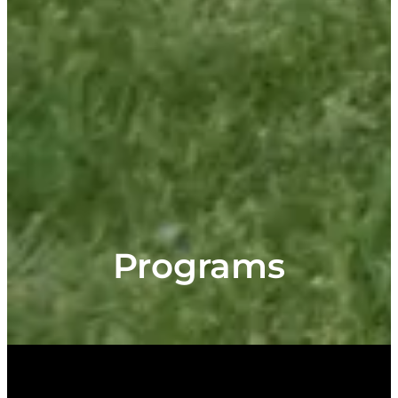
Programs