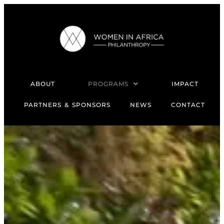
ABOUT
PROGRAMS
IMPACT
PARTNERS & SPONSORS
NEWS
CONTACT