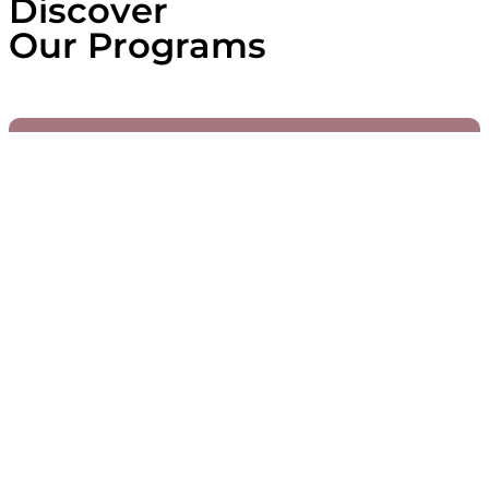
Discover
Our Programs
Active
WIA Young Leaders
Since 2021, the WIA Young Leaders
programme has supported exceptional
young African women who are building
dynamic, innovative, and inclusive futures.
Through tailored leadership training, visibility
opportunities and high-level mentoring, we
enable these women to scale their influence
and impact across Africa.