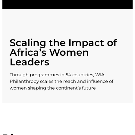
Scaling the Impact of
Africa’s Women
Leaders
Through programmes in 54 countries, WIA
Philanthropy scales the reach and influence of
women shaping the continent’s future