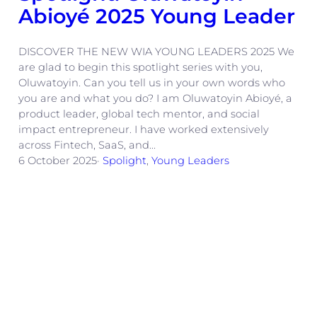
Abioyé 2025 Young Leader
DISCOVER THE NEW WIA YOUNG LEADERS 2025 We
are glad to begin this spotlight series with you,
Oluwatoyin. Can you tell us in your own words who
you are and what you do? I am Oluwatoyin Abioyé, a
product leader, global tech mentor, and social
impact entrepreneur. I have worked extensively
across Fintech, SaaS, and…
6 October 2025
·
Spolight
, 
Young Leaders