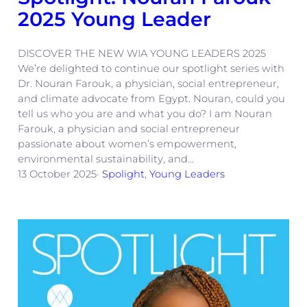
2025 Young Leader
DISCOVER THE NEW WIA YOUNG LEADERS 2025
We’re delighted to continue our spotlight series with
Dr. Nouran Farouk, a physician, social entrepreneur,
and climate advocate from Egypt. Nouran, could you
tell us who you are and what you do? I am Nouran
Farouk, a physician and social entrepreneur
passionate about women’s empowerment,
environmental sustainability, and…
13 October 2025
·
Spolight
, 
Young Leaders