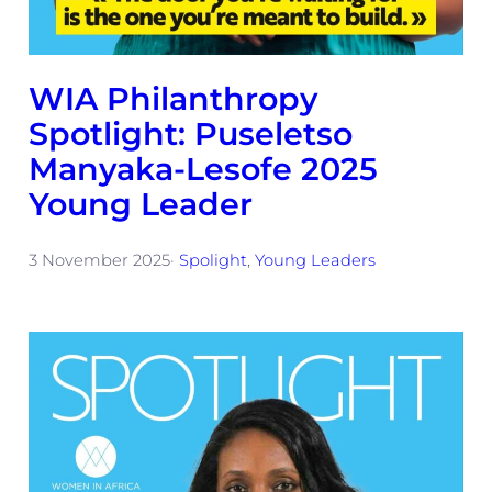
WIA Philanthropy
Spotlight: Puseletso
Manyaka-Lesofe 2025
Young Leader
3 November 2025
·
Spolight
, 
Young Leaders