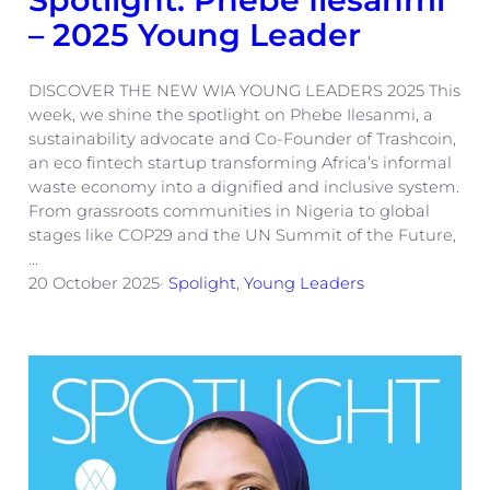
– 2025 Young Leader
DISCOVER THE NEW WIA YOUNG LEADERS 2025 This
week, we shine the spotlight on Phebe Ilesanmi, a
sustainability advocate and Co-Founder of Trashcoin,
an eco fintech startup transforming Africa’s informal
waste economy into a dignified and inclusive system.
From grassroots communities in Nigeria to global
stages like COP29 and the UN Summit of the Future,
…
20 October 2025
·
Spolight
, 
Young Leaders