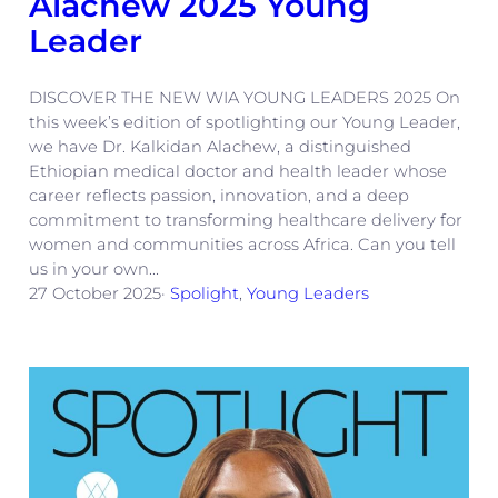
Alachew 2025 Young
Leader
DISCOVER THE NEW WIA YOUNG LEADERS 2025 On
this week’s edition of spotlighting our Young Leader,
we have Dr. Kalkidan Alachew, a distinguished
Ethiopian medical doctor and health leader whose
career reflects passion, innovation, and a deep
commitment to transforming healthcare delivery for
women and communities across Africa. Can you tell
us in your own…
27 October 2025
·
Spolight
, 
Young Leaders