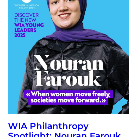
WIA Philanthropy
Spotlight: Nouran Farouk