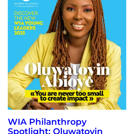
WIA Philanthropy
Spotlight: Oluwatoyin