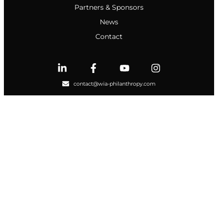
Partners & Sponsors
News
Contact
contact@wia-philanthropy.com
NEWSLETTER
© 2024 WIA Philanthropy | All Right Reserved |
Privacy Policy