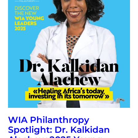
WIA Philanthropy
Spotlight: Dr. Kalkidan