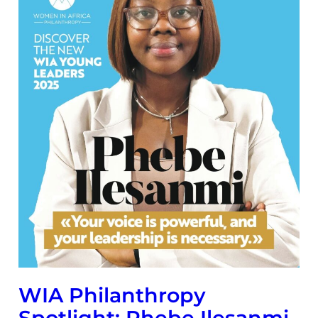
WIA Philanthropy
Spotlight: Phebe Ilesanmi