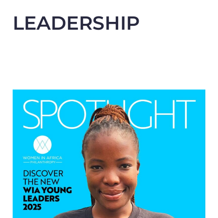
LEADERSHIP