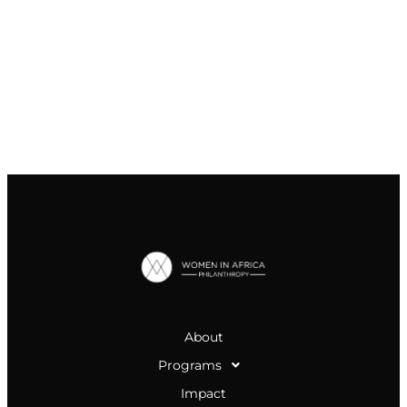
About
Programs
Impact