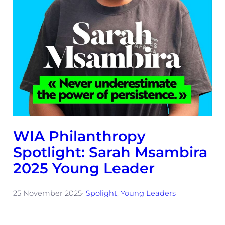
WIA Philanthropy
Spotlight: Sarah Msambira
2025 Young Leader
25 November 2025
·
Spolight
, 
Young Leaders