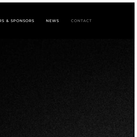
RS & SPONSORS
NEWS
CONTACT