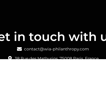
et in touch with u
contact@wia-philanthropy.com
38 Rue des Mathurins, 75008 Paris, France