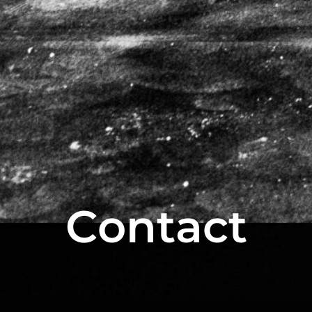
Contact