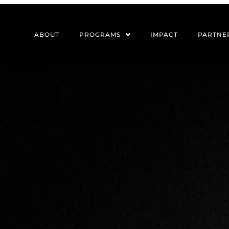
ABOUT
PROGRAMS
IMPACT
PARTNE